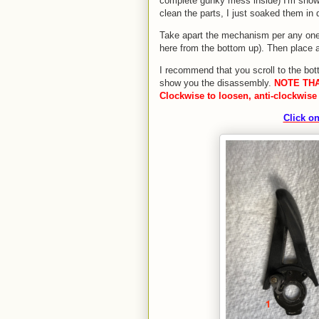
complete gunky mess inside) I'm showi
clean the parts, I just soaked them in 
Take apart the mechanism per any one
here from the bottom up). Then place a
I recommend that you scroll to the bot
show you the disassembly.
NOTE THA
Clockwise to loosen, anti-clockwise 
Click on