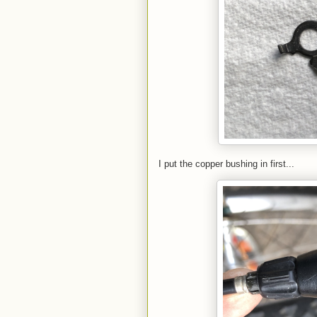
I put the copper bushing in first...