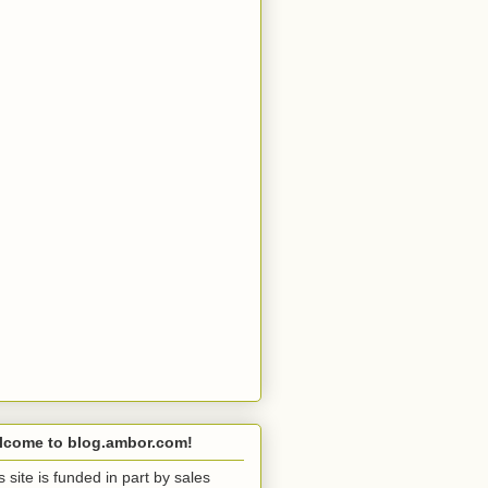
lcome to blog.ambor.com!
s site is funded in part by sales