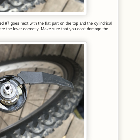
ed #7 goes next with the flat part on the top and the cylindrical
ntre the lever correctly. Make sure that you don't damage the