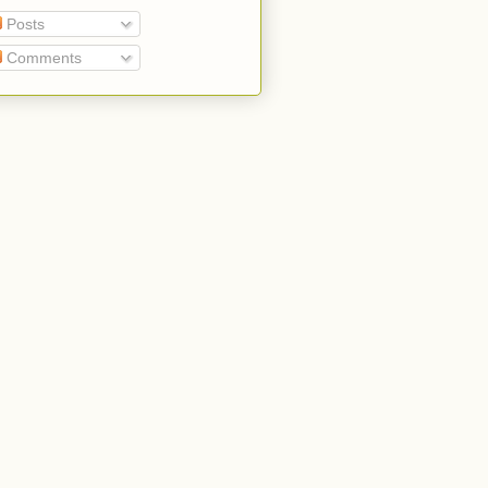
Posts
Comments