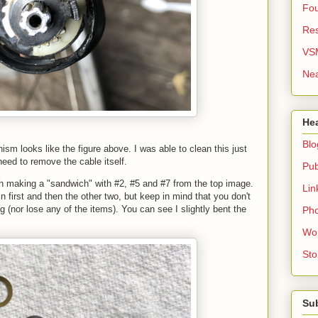
Fou
Re
VS
Nea
He
Blo
sm looks like the figure above. I was able to clean this just
 need to remove the cable itself.
Pub
with making a "sandwich" with #2, #5 and #7 from the top image.
Lin
 in first and then the other two, but keep in mind that you don't
 (nor lose any of the items). You can see I slightly bent the
Pho
Wo
Sto
Su