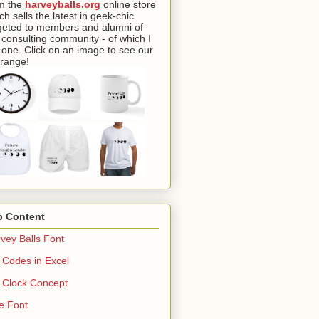
m the
harveyballs.org
online store
ch sells the latest in geek-chic
geted to members and alumni of
 consulting community - of which I
one. Click on an image to see our
l range!
p Content
vey Balls Font
Codes in Excel
Clock Concept
e Font