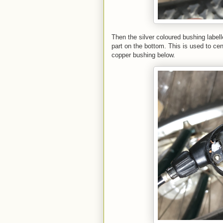
Then the silver coloured bushing labell
part on the bottom. This is used to ce
copper bushing below.