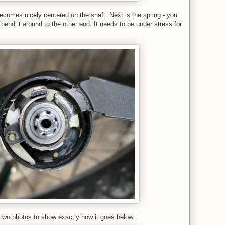
comes nicely centered on the shaft. Next is the spring - you
d bend it around to the other end. It needs to be under stress for
two photos to show exactly how it goes below.