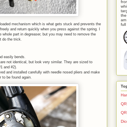
fro
whi
tar
the
am 
ing loaded mechanism which is what gets stuck and prevents the
ful
freely and return quickly when you press against the spring. I
he whole part in degreaser, but you may need to remove the
't do the trick.
nd easily bends.
e not identical, but look very similar. They are sized to
#1 and #2).
ed and installed carefully with needle nosed pliers and make
r to be found again.
To
Har
QR 
QR 
Dic