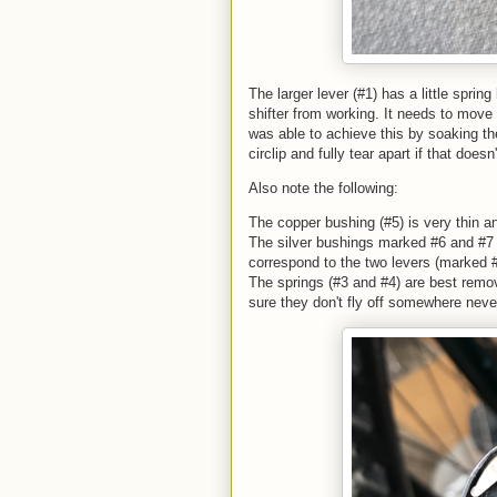
The larger lever (#1) has a little spr
shifter from working. It needs to move 
was able to achieve this by soaking t
circlip and fully tear apart if that doesn
Also note the following:
The copper bushing (#5) is very thin a
The silver bushings marked #6 and #7 ar
correspond to the two levers (marked 
The springs (#3 and #4) are best remov
sure they don't fly off somewhere neve