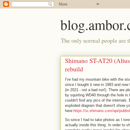
blog.ambor
The only normal people are th
Shimano ST-AT20 (Altus
rebuild
I've had my mountain bike with the st
since I bought it new in 1993 and now fi
(in 2021 - not a bad run!). There are p
by squirting WD40 through the hole in t
couldn't find any pics of the internal
exploded diagram that doesn't show you
here:
https://si.shimano.com/api/publ
So since I had to take photos as I tor
actually inside this thing. In order to 