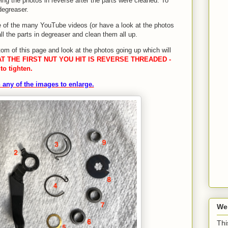
ng the photos in reverse after the parts were cleaned. To
degreaser.
 of the many YouTube videos (or have a look at the photos
ll the parts in degreaser and clean them all up.
tom of this page and look at the photos going up which will
T THE FIRST NUT YOU HIT IS REVERSE THREADED -
to tighten.
 any of the images to enlarge.
We
Thi