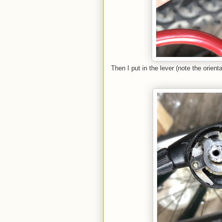
Then I put in the lever (note the orienta