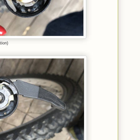
tion)