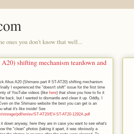
.com
e ones you don't know that well...
 A20) shifting mechanism teardown and
ock Altus A20 (Shimano part # ST-AT20) shifting mechanism
nally I experienced the "doesn't shift" issue for the first time
lenty of YouTube videos (like
here
) that show you how to fix it
he back, but I wanted to dismantle and clean it up. Oddly, I
s. Even on the Shimano website the best you can get is an
 what it's like inside! See
ish/storage/pdf/en/ev/ST-AT20/EV-ST-AT20-1292A.pdf
e it down anyway, here they are in case you want to see what's
show the "clean" photos (taking it apart, it was obviously a