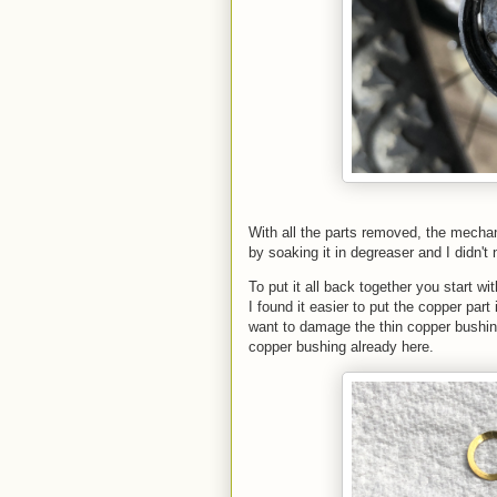
With all the parts removed, the mechani
by soaking it in degreaser and I didn't
To put it all back together you start 
I found it easier to put the copper part
want to damage the thin copper bushing
copper bushing already here.