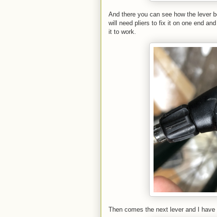
And there you can see how the lever be
will need pliers to fix it on one end an
it to work.
Then comes the next lever and I have 