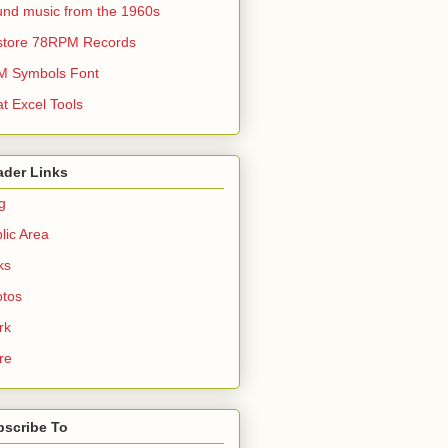
nd music from the 1960s
store 78RPM Records
M Symbols Font
t Excel Tools
ader Links
g
lic Area
ks
tos
rk
re
bscribe To