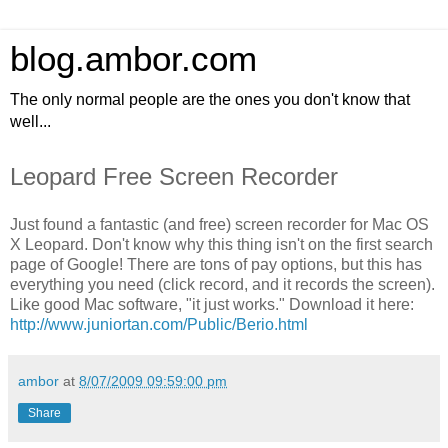
blog.ambor.com
The only normal people are the ones you don't know that
well...
Leopard Free Screen Recorder
Just found a fantastic (and free) screen recorder for Mac OS
X Leopard. Don't know why this thing isn't on the first search
page of Google! There are tons of pay options, but this has
everything you need (click record, and it records the screen).
Like good Mac software, "it just works." Download it here:
http://www.juniortan.com/Public/Berio.html
ambor
at
8/07/2009 09:59:00 pm
Share