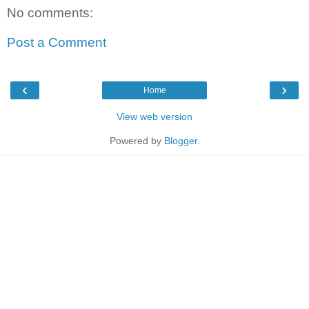
No comments:
Post a Comment
‹
›
Home
View web version
Powered by
Blogger
.